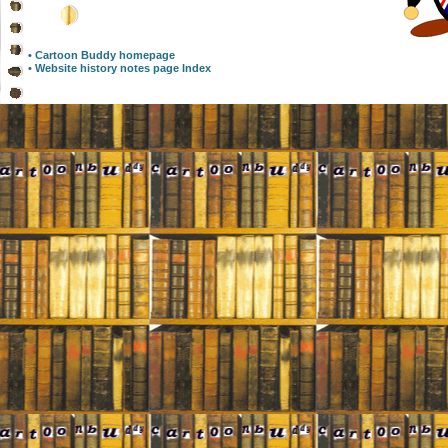
• Cartoon Buddy homepage
• Website history notes page Index