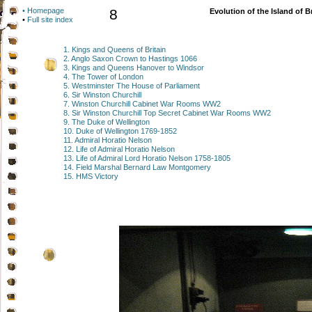
• Homepage
8
Evolution of the Island of B
•
Full site index
1. Kings and Queens of Britain
2. Anglo Saxon Crown to Hastings 1066
3. Kings and Queens Hanover to Windsor
4. The Tower of London
5. Westminster The House of Parliament
6. Sir Winston Churchill
7. Winston Churchill Cabinet War Rooms WW2
8. Sir Winston Churchill Top Secret Cabinet War Rooms WW2
9. The Duke of Wellington
10. Duke of Wellington 1769-1852
11. Admiral Horatio Nelson
12. Life of Admiral Horatio Nelson
13. Life of Admiral Lord Horatio Nelson 1758-1805
14. Field Marshal Bernard Law Montgomery
15. HMS Victory