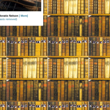
 Horatio Nelson
[
More
]
asts removed)