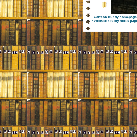
• Cartoon Buddy homepage
• Website history notes pag