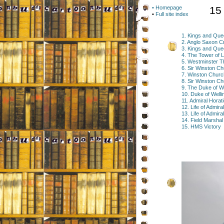
• Homepage
15
•
Full site index
1. Kings and Quee
2. Anglo Saxon C
3. Kings and Qu
4. The Tower of 
5. Westminster T
6. Sir Winston Chu
7. Winston Chur
8. Sir Winston C
9. The Duke of We
10. Duke of Well
11. Admiral Horat
12. Life of Admira
13. Life of Admir
14. Field Marsha
15. HMS Victory