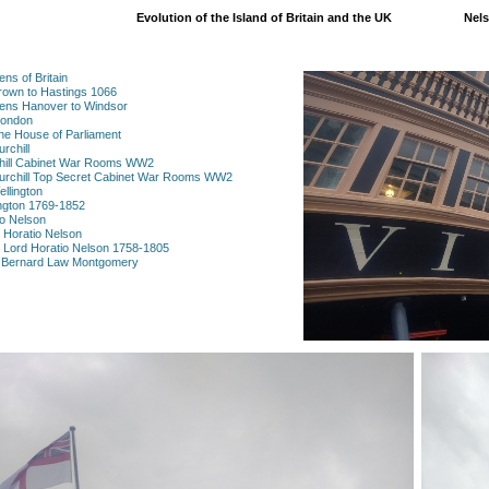
Evolution of the Island of Britain and the UK
Nels
ns of Britain
rown to Hastings 1066
eens Hanover to Windsor
London
he House of Parliament
rchill
chill Cabinet War Rooms WW2
hurchill Top Secret Cabinet War Rooms WW2
llington
ington 1769-1852
io Nelson
l Horatio Nelson
al Lord Horatio Nelson 1758-1805
l Bernard Law Montgomery