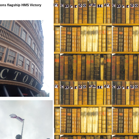
ons flagship HMS Victory