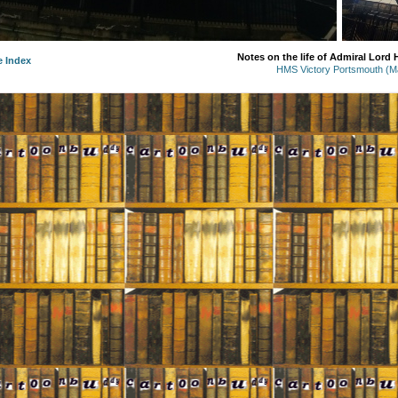
Notes on the life of Admiral Lord
e Index
HMS Victory Portsmouth (M