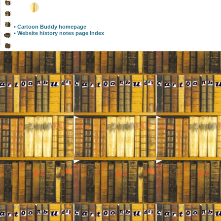
• Cartoon Buddy homepage
• Website history notes page Index