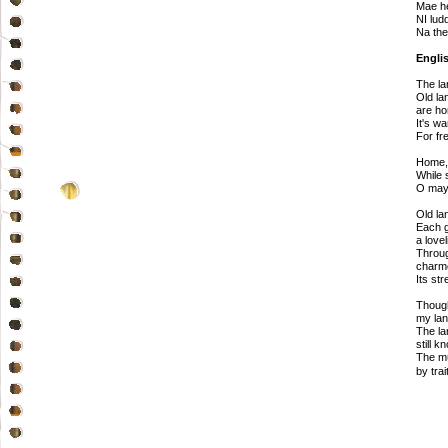
Mae he
NI lud
Na the
Englis
The la
Old la
are ho
It's w
For fr
Home,
While 
O may 
Old la
Each g
a love
Throug
charme
Its st
Thoug
my lan
The la
still k
The mu
by trai