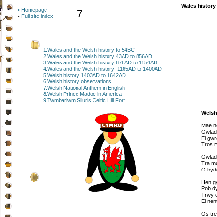
Wales history
• Homepage
7
•
Full site index
1.Wales and the Welsh history to 54BC
2.Wales and the Welsh history 43AD to 856AD
3.Wales and the Welsh history 878AD to 1154AD
4.Wales and the Welsh history 1165AD to 1400AD
5.Welsh history 1403AD to 1642AD
6.Welsh history observations
7.Welsh National Anthem in English
8.Welsh Prince Madoc in America
9.Twmbarlwm Siluris Celtic Hill Fort
Welsh
Mae he
Gwlad 
Ei gwr
Tros r
Gwlad,
Tra mo
O bydd
Hen g
Pob dy
Trwy d
Ei nen
Os tre