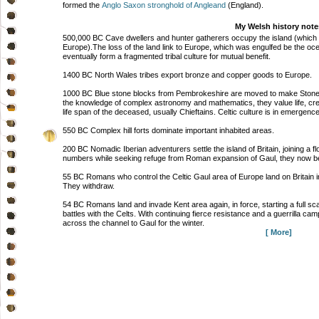
formed the
Anglo Saxon stronghold of Angleand
(England).
My Welsh history note
500,000 BC Cave dwellers and hunter gatherers occupy the island (which at 
Europe).The loss of the land link to Europe, which was engulfed be the oc
eventually form a fragmented tribal culture for mutual benefit.
1400 BC North Wales tribes export bronze and copper goods to Europe.
1000 BC Blue stone blocks from Pembrokeshire are moved to make Stonehe
the knowledge of complex astronomy and mathematics, they value life, cre
life span of the deceased, usually Chieftains. Celtic culture is in emergen
550 BC Complex hill forts dominate important inhabited areas.
200 BC Nomadic Iberian adventurers settle the island of Britain, joining a f
numbers while seeking refuge from Roman expansion of Gaul, they now be
55 BC Romans who control the Celtic Gaul area of Europe land on Britain in 
They withdraw.
54 BC Romans land and invade Kent area again, in force, starting a full s
battles with the Celts. With continuing fierce resistance and a guerrilla
across the channel to Gaul for the winter.
[ More]