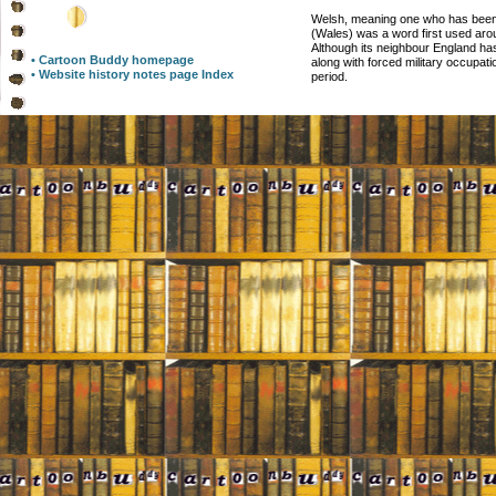
Welsh, meaning one who has been
(Wales) was a word first used aro
Although its neighbour England h
• Cartoon Buddy homepage
along with forced military occupa
• Website history notes page Index
period.