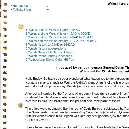
Wales history
• Homepage
1
•
Full site index
1.Wales and the Welsh history to 54BC
2.Wales and the Welsh history 43AD to 856AD
3.Wales and the Welsh history 878AD to 1154AD
4.Wales and the Welsh history 1165AD to 1400AD
5.Welsh history 1403AD to 1642AD
6.Welsh history observations
7.Welsh National Anthem in English
8.Welsh Prince Madoc in America
9.Twmbarlwm Siluris Celtic Hill Fort
Introduced by penguin person General Dylan T
Wales and the Welsh history car
Hello Buddy. So have you ever wondered what happened to the population tha
Romans came to invade it? Well the Celtic Ancient Britain's of the Isle of Br
ancestors of the present day ‘Welsh' (meaning one who has lived under R
After being invaded by the Romans who sought invasion to capture Britain'
inhabited the island eventually retired from their hard to defend flat plains o
Western Peninsular stronghold, the present day Principality of Wales.
The tribes were eventually like the rest of Celtic Europe, subjugated by 
The Great Welsh Tribal Leaders were King Caractacus (Caradog), Queen 
Britain's whose round table legend was actually brought about, by the sha
Caerleon Gwent.
These tribes were then in turn forced from much of their lands by the Ger