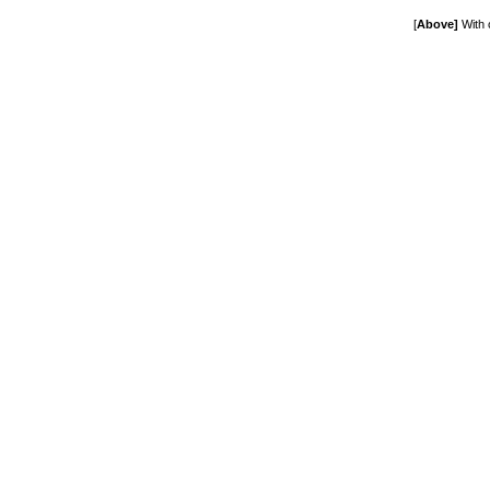
[
Above]
With 