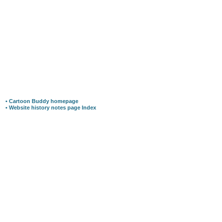
• Cartoon Buddy homepage
• Website history notes page Index