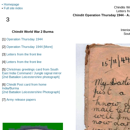
• Homepage
Chindits W
•
Full site index
Letters fr
Chindit Operation Thursday 1944 - A
3
Interio
Chindit World War 2 Burma
Sou
[1]
Operation Thursday 1944
[2]
Operation Thursday 1944 [More]
[3]
Letters from the front line
[4]
Letters from the front line
[5]
Christmas greetings card from South
East India Command / Jungle signal mirror
[2nd Battalion Leicestershire photograph]
[6]
Chindit Post card from home
India/Burma
[2nd Battalion Leicestershire Photograph]
[7]
Army release papers