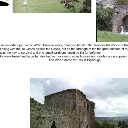
 an important part in the Welsh Baronial wars, changing hands often from Welsh Prince to Pr
long with the de Clares all held the Castle, but as the strength of the the great families of 
 was the key to survival and only small garrisons could be left for defence.
ocks were limited and large families had to move on to other houses and castles once supplies 
The Welsh name for Usk is Brynbuga