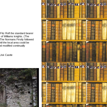
m Fitz Rolf the standard bearer
 of Williams knights. (The
The Normans Firstly followed
til the local area could be
d modified continually
 Usk Castle