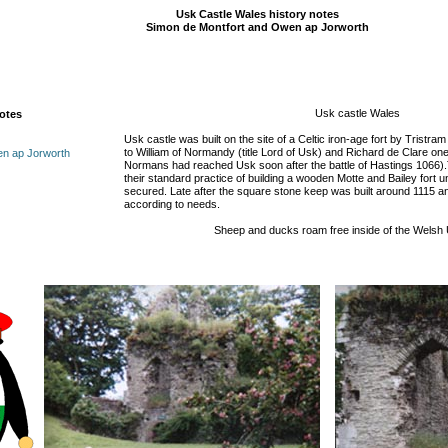
Usk Castle Wales history notes
Simon de Montfort and Owen ap Jorworth
Usk castle Wales
notes
Usk castle was built on the site of a Celtic iron-age fort by Tristra
to William of Normandy (title Lord of Usk) and Richard de Clare one
en ap Jorworth
Normans had reached Usk soon after the battle of Hastings 1066).
their standard practice of building a wooden Motte and Bailey fort un
secured. Late after the square stone keep was built around 1115 an
according to needs.
Sheep and ducks roam free inside of the Welsh