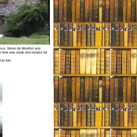
ince. Simon de Montfort and
the time was weak and estates far
ran low.