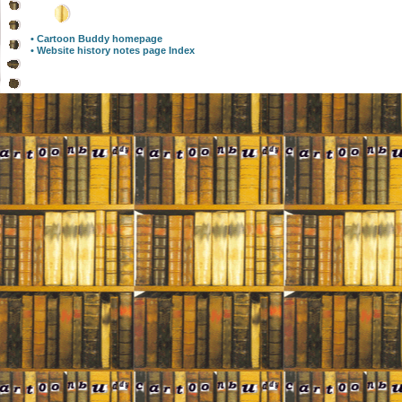
• Cartoon Buddy homepage
• Website history notes page Index