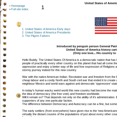
United States of Americ
• Homepage
1
•
Full site index
1. United States of America Early days
2.
United States of America Presidents
3. The Pilgrim Fathers
Introduced by penguin person General Patr
United States of America history ca
(Only one love... His country to
Hello Buddy. The United States Of America is a democratic nation that has 
people of practically every other country on this planet that had all come 
oppression and enjoy a better way of life and free expression of Religio
stormy journey indeed for this new country.
War with the native American Indian. Revolution war and freedom from the Br
cheap labour and a costly North and South civil war that ended it to create a 
neighbour Mexico and world wars against anti democratic ‘oppressive’ stat
In today's human wacky weird world this new country had become the main
the idea of democracy (the free vote) and freedom worldwide.
Will it remain so? That depends not only on the ability of it’s administration. Bu
supporters of any one particular faction.
The difference between Democracy and Autocracy can be a fine, but someti
The early settlers (from everywhere) have given rise to the ‘new American
virtually the distant cousins of the populations of just about every other c