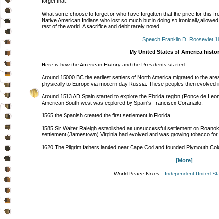
forget that.
What some choose to forget or who have forgotten that the price for this f
Native American Indians who lost so much but in doing so,ironically,allowe
rest of the world. A sacrifice and debit rarely noted.
Speech Franklin D. Roosevlet 1
My United States of America histor
Here is how the American History and the Presidents started.
Around 15000 BC the earliest settlers of North America migrated to the area
physically to Europe via modern day Russia. These peoples then evolved in
Around 1513 AD Spain started to explore the Florida region (Ponce de Leo
American South west was explored by Spain's Francisco Coranado.
1565 the Spanish created the first settlement in Florida.
1585 Sir Walter Raleigh established an unsuccessful settlement on Roanoke
settlement (Jamestown) Virginia had evolved and was growing tobacco for 
1620 The Pilgrim fathers landed near Cape Cod and founded Plymouth Co
[More]
World Peace Notes:-
Independent United St