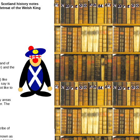
Scotland history notes
Retreat of the Welsh King
land of
y) and the
 like
 say is
t like to
ay areas
er. The
ribe of
 known as