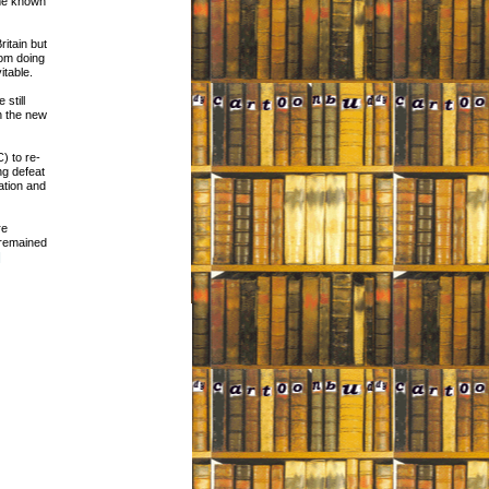
ame known
ritain but
rom doing
itable.
still
n the new
) to re-
ng defeat
ation and
re
 remained
]