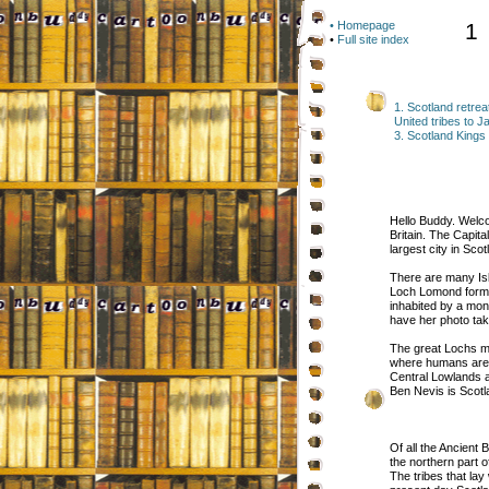
• Homepage
1
•
Full site index
1. Scotland retrea
United tribes to Ja
3. Scotland King
Hello Buddy. Welco
Britain. The Capit
largest city in Sco
There are many Isl
Loch Lomond form l
inhabited by a mon
have her photo tak
The great Lochs ma
where humans are s
Central Lowlands 
Ben Nevis is Scotl
Of all the Ancient 
the northern part 
The tribes that lay