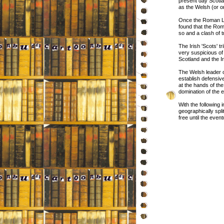
present day Scotla
as the Welsh (or 
Once the Roman Legi
found that the Rom
so and a clash of 
The Irish 'Scots' t
very suspicious o
Scotland and the Ir
The Welsh leader o
establish defensive
at the hands of th
domination of the e
With the following
geographically spl
free until the eve