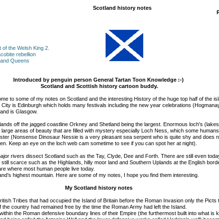
Scotland history notes
t of the Welsh King
2.
cobite rebellion
s and Queens
Introduced by penguin person General Tartan Toon Knowledge :-)
Scotland and Scottish history cartoon buddy.
me to some of my notes on Scotland and the interesting History of the huge top half of the is
al City is Edinburgh which holds many festivals including the new year celebrations (Hogmana
tland is Glasgow.
ands off the jagged coastline Orkney and Shetland being the largest. Enormous loch's (lakes)
arge areas of beauty that are filled with mystery especially Loch Ness, which some humans
ster (Nonsense Dinosaur Nessie is a very pleasant sea serpent who is quite shy and does no
en. Keep an eye on the loch web cam sometime to see if you can spot her at night).
jor rivers dissect Scotland such as the Tay, Clyde, Dee and Forth. There are still even tod
till scarce such as the Highlands, hilly moor land and Southern Uplands at the English bord
are where most human people live today.
and’s highest mountain. Here are some of my notes, I hope you find them interesting.
My Scotland history notes
British Tribes that had occupied the Island of Britain before the Roman Invasion only the Picts t
of the country had remained free by the time the Roman Army had left the Island.
 within the Roman defensive boundary lines of their Empire (the furthermost built into what is