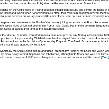
nd being called the Antonine Wall and the lower defensive works called Hadrian’s wall) bec
one who has lived under Roman Rule) after the Romans had abandoned Britannica.
ons left the Celtic tribes of Ireland sought to inhabit then occupy and control the Island of B
an influenced Welsh tribes (who wished to re-effect their own rule) sought to prevent them f
tribal arms between previously peaceful (to each other) Celtic cousins became eventually inev
ribe gave their own name to the North of the country joining forces with the Picts tribe who were 
f the Welsh tribes which had been under Roman rule. Gaelic became the dominant language i
ish Scots expanded their land as the culture flourished.
f Pict decent, Cunedda, retreated from his base near present day Stirling in Scotland (400 BC
 positions in the present day Welsh hills (as had the original Britons retired there after sufferi
e Roman legions on the flat plains of present day England). The Gaelic Scots advance, inhabit
ntire island, was stopped by this leader.
 invasion by the Anglo Saxon culture and tribes (present day English) the Scots and Welsh we
it by many newly formed Kingdoms and tribal areas, although both Scots and Welsh Cultures
ntual Norman Invasion of 1066 and subsequent expansion and dominance of the island.
[More