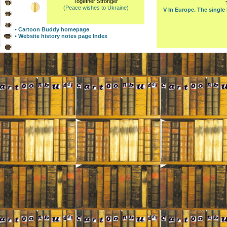
Together Stronger
(Peace wishes to Ukraine)
V In Europe. The single
• Cartoon Buddy homepage
• Website history notes page Index