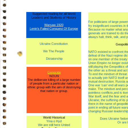
Suggested reading for all World
Leaders and Students of History
For politicians of large powe
Warsaw 1920
fry insignificant countries in 
Lenin’s Failed Conquest Of Europe
Because no matter what any po
generals are trained to do the
always halt, think, talk, and 
Ukraine Constitution
Geopolit
We The People
NATO existed to confront the 
defeat of the Nazi regime di
Dictatorship
on one member of the treaty 
Union Empire no longer exist
still playing the Geopolitics 
the other as a threat and act
Genocide
To end the mindset of threat
NOUN
to actually join NATO itself a
The deliberate killing of a large number
mutual destruction. Russia a
of people from a particular nation or
One war ‘can’ end all wars pea
ethnic group with the aim of destroying
make. The mindset and percep
that nation or group.
pointless conflicts,and is it
War itself, and the fear and an
Ukraine, the suffering of its 
there in the name of geopolit
point in ending all future wa
changing Russian leadership
World Historical
Does Ukraine ‘belon
Yma o Hyd
Or are 
We are still here United