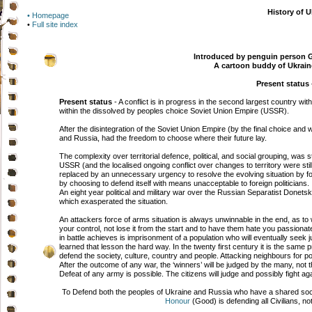
History of U
• Homepage
•
Full site index
Introduced by penguin person G
A cartoon buddy of Ukrain
Present status -
Present status
- A conflict is in progress in the second largest country wit
within the dissolved by peoples choice Soviet Union Empire (USSR).
After the disintegration of the Soviet Union Empire (by the final choice and w
and Russia, had the freedom to choose where their future lay.
The complexity over territorial defence, political, and social grouping, was st
USSR (and the localised ongoing conflict over changes to territory were stil
replaced by an unnecessary urgency to resolve the evolving situation by fo
by choosing to defend itself with means unacceptable to foreign politicians.
An eight year political and military war over the Russian Separatist Donetsk
which exasperated the situation.
An attackers force of arms situation is always unwinnable in the end, as to wi
your control, not lose it from the start and to have them hate you passionate
in battle achieves is imprisonment of a population who will eventually seek 
learned that lesson the hard way. In the twenty first century it is the same 
defend the society, culture, country and people. Attacking neighbours for pol
After the outcome of any war, the ‘winners’ will be judged by the many, not the
Defeat of any army is possible. The citizens will judge and possibly fight agai
To Defend both the peoples of Ukraine and Russia who have a shared social 
Honour
(Good) is defending all Civilians, n